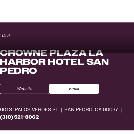
Skip to content
< Back
CROWNE PLAZA LA
HARBOR HOTEL SAN
PEDRO
Website
Email
601 S. PALOS VERDES ST
SAN PEDRO, CA 90037
(310) 521-8062