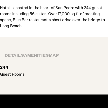
Hotel is located in the heart of San Pedro with 244 guest
rooms including 56 suites. Over 17,000 sq ft of meeting
space, Blue Bar restaurant a short drive over the bridge to
Long Beach.
DETAILS
AMENITIES
MAP
DETAILS
244
Guest Rooms