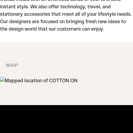
instant style. We also offer technology, travel, and
stationary accessories that meet all of your lifestyle needs.
Our designers are focused on bringing fresh new ideas to
the design world that our customers can enjoy.
MAP
MAP