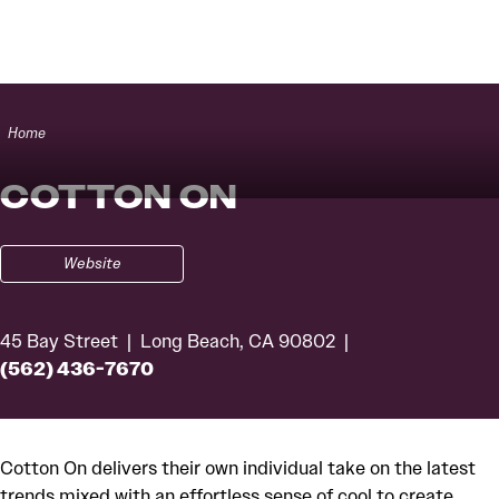
Skip to content
Home
COTTON ON
Website
45 Bay Street
Long Beach, CA 90802
(562) 436-7670
Cotton On delivers their own individual take on the latest
trends mixed with an effortless sense of cool to create