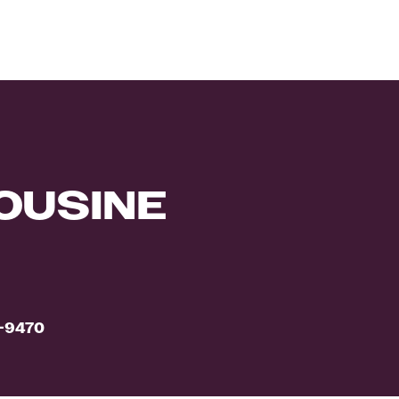
OUSINE
0-9470