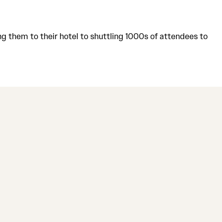
g them to their hotel to shuttling 1000s of attendees to