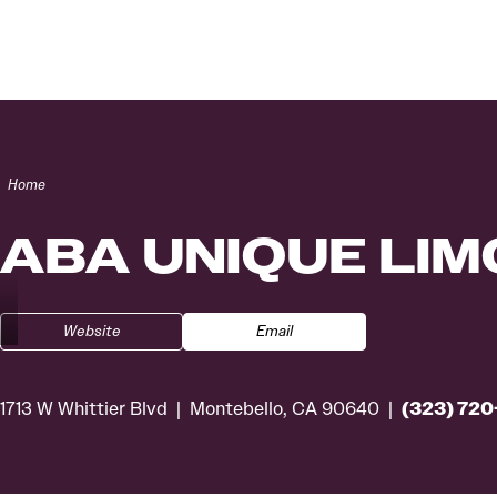
Skip to content
Home
ABA UNIQUE LIM
Website
Email
(323) 72
1713 W Whittier Blvd
Montebello, CA 90640