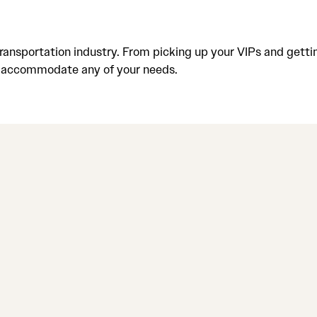
ansportation industry. From picking up your VIPs and gettin
to accommodate any of your needs.