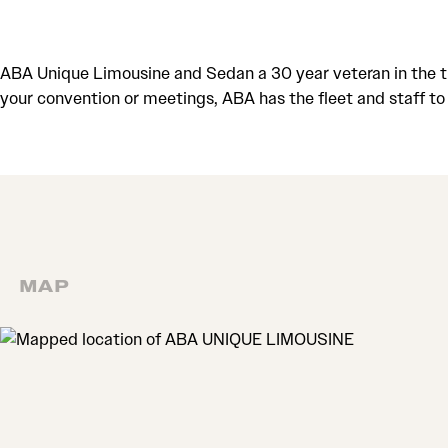
ABA Unique Limousine and Sedan a 30 year veteran in the tr
your convention or meetings, ABA has the fleet and staff 
MAP
MAP