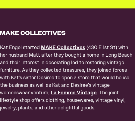
MAKE COLLECTIVES
Kat Engel started
MAKE Collectives
(430 E 1st St) with
her husband Matt after they bought a home in Long Beach
and their interest in decorating led to restoring vintage
furniture. As they collected treasures, they joined forces
with Kat’s sister Desiree to open a store that would house
the business as well as Kat and Desiree’s vintage
womenswear venture,
La Femme Vintage
. The joint
lifestyle shop offers clothing, housewares, vintage vinyl,
jewelry, plants, and other delightful goods.