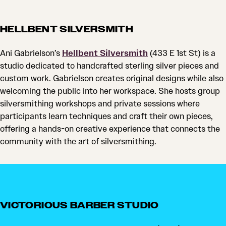
HELLBENT SILVERSMITH
Ani Gabrielson’s
Hellbent Silversmith
(433 E 1st St) is a
studio dedicated to handcrafted sterling silver pieces and
custom work. Gabrielson creates original designs while also
welcoming the public into her workspace. She hosts group
silversmithing workshops and private sessions where
participants learn techniques and craft their own pieces,
offering a hands-on creative experience that connects the
community with the art of silversmithing.
VICTORIOUS BARBER STUDIO