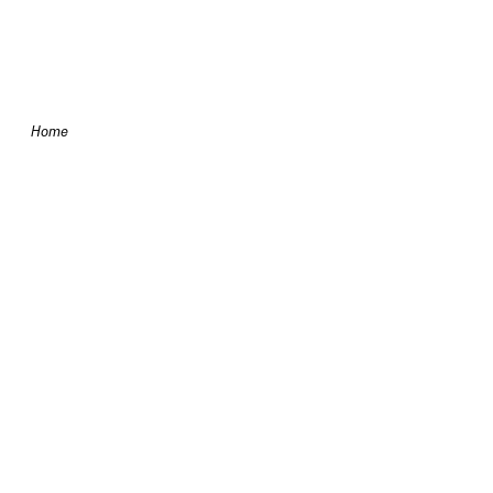
Skip to content
Home