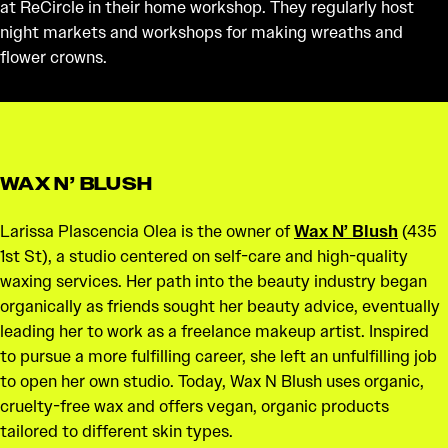
at ReCircle in their home workshop. They regularly host
night markets and workshops for making wreaths and
flower crowns.
WAX N’ BLUSH
Larissa Plascencia Olea is the owner of
Wax N’ Blush
(435
1st St), a studio centered on self-care and high-quality
waxing services. Her path into the beauty industry began
organically as friends sought her beauty advice, eventually
leading her to work as a freelance makeup artist. Inspired
to pursue a more fulfilling career, she left an unfulfilling job
to open her own studio. Today, Wax N Blush uses organic,
cruelty-free wax and offers vegan, organic products
tailored to different skin types.