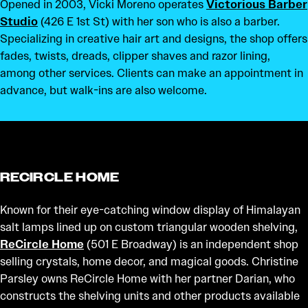
Opened in 2003, Vicki Moreno operates
Victorious Barber
Studio
(426 E 1st St) with her son who is also a barber.
Specializing in creative hair art and designs, the shop offers
fades, twists, dreads, clipper shaves and razor lining,
among other services. Clients can make an appointment in
advance, but walk-ins are also welcome.
RECIRCLE HOME
Known for their eye-catching window display of Himalayan
salt lamps lined up on custom triangular wooden shelving,
ReCircle Home
(501 E Broadway) is an independent shop
selling crystals, home decor, and magical goods. Christine
Parsley owns ReCircle Home with her partner Darian, who
constructs the shelving units and other products available