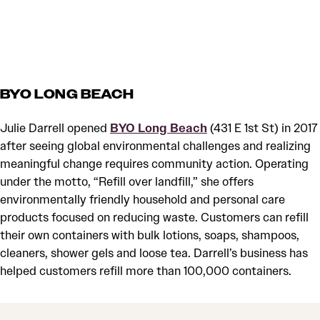
BYO LONG BEACH
Julie Darrell opened
BYO Long Beach
(431 E 1st St) in 2017
after seeing global environmental challenges and realizing
meaningful change requires community action. Operating
under the motto, “Refill over landfill,” she offers
environmentally friendly household and personal care
products focused on reducing waste. Customers can refill
their own containers with bulk lotions, soaps, shampoos,
cleaners, shower gels and loose tea. Darrell’s business has
helped customers refill more than 100,000 containers.