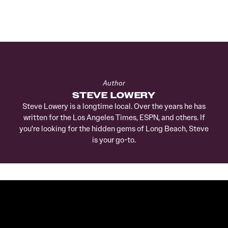
Author
STEVE LOWERY
Steve Lowery is a longtime local. Over the years he has
written for the Los Angeles Times, ESPN, and others. If
you're looking for the hidden gems of Long Beach, Steve
is your go-to.