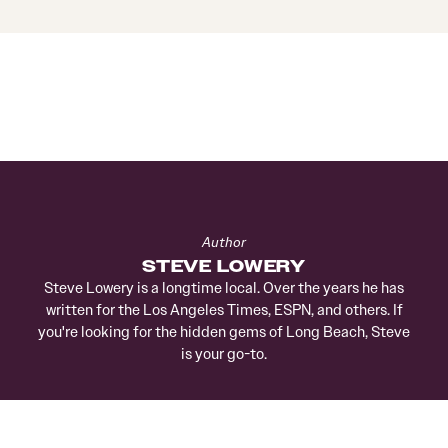
Author
STEVE LOWERY
Steve Lowery is a longtime local. Over the years he has
written for the Los Angeles Times, ESPN, and others. If
you're looking for the hidden gems of Long Beach, Steve
is your go-to.