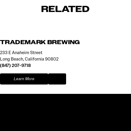
RELATED
TRADEMARK BREWING
233 E Anaheim Street
Long Beach, California 90802
(847) 207-9718
Learn More