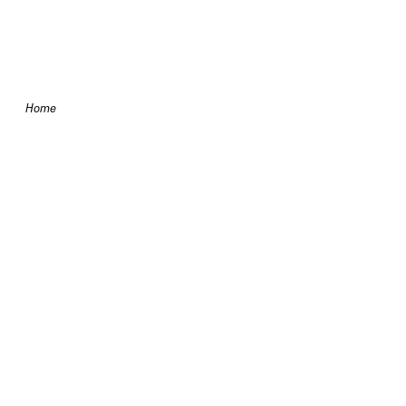
Skip to content
Home