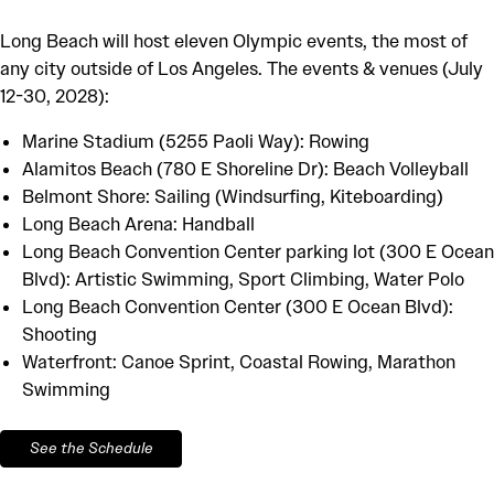
Long Beach will host eleven Olympic events, the most of
any city outside of Los Angeles. The events & venues (July
12-30, 2028):
Marine Stadium (5255 Paoli Way): Rowing
Alamitos Beach (780 E Shoreline Dr): Beach Volleyball
Belmont Shore: Sailing (Windsurfing, Kiteboarding)
Long Beach Arena: Handball
Long Beach Convention Center parking lot (300 E Ocean
Blvd): Artistic Swimming, Sport Climbing, Water Polo
Long Beach Convention Center (300 E Ocean Blvd):
Shooting
Waterfront: Canoe Sprint, Coastal Rowing, Marathon
Swimming
See the Schedule