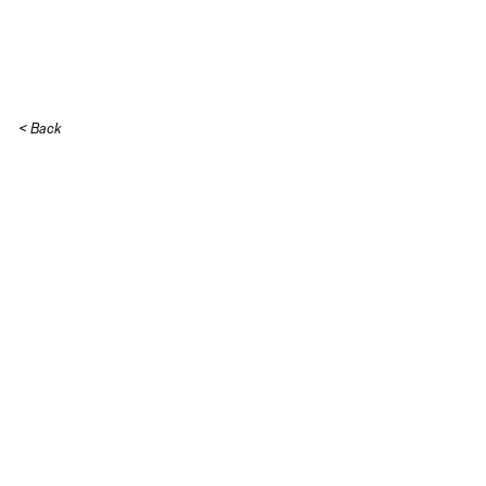
Skip to content
< Back