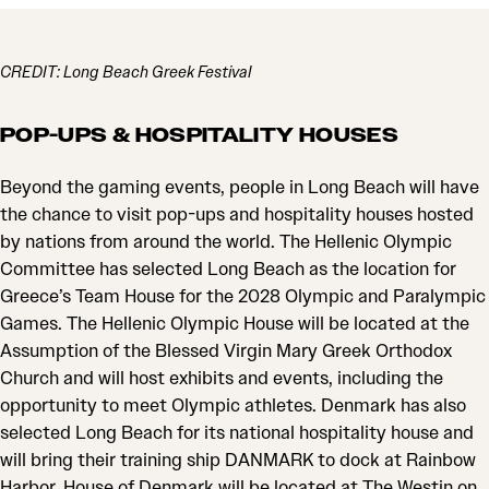
CREDIT: Long Beach Greek Festival
POP-UPS & HOSPITALITY HOUSES
Beyond the gaming events, people in Long Beach will have
the chance to visit pop-ups and hospitality houses hosted
by nations from around the world. The Hellenic Olympic
Committee has selected Long Beach as the location for
Greece’s Team House for the 2028 Olympic and Paralympic
Games. The Hellenic Olympic House will be located at the
Assumption of the Blessed Virgin Mary Greek Orthodox
Church and will host exhibits and events, including the
opportunity to meet Olympic athletes. Denmark has also
selected Long Beach for its national hospitality house and
will bring their training ship DANMARK to dock at Rainbow
Harbor. House of Denmark will be located at The Westin on