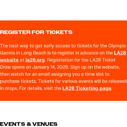
REGISTER FOR TICKETS
The best way to get early access to tickets for the Olympic
Games in Long Beach is to register in advance on the
LA28
website
at
la28.org
. Registration for the LA28 Ticket
Draw opens on January 14, 2026. Sign up on the website,
then watch for an email assigning you a time slot to
purchase tickets. Tickets for various events will be released
in drops. For details, visit the
LA28 Ticketing page
.
EVENTS & VENUES