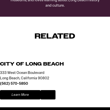
museums, and loves learning about Long Beach history
and culture.
RELATED
CITY OF LONG BEACH
333 West Ocean Boulevard
Long Beach, California 90802
(562) 570-5850
Learn More