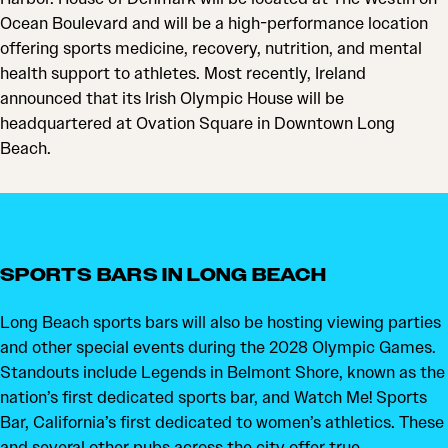
Ocean Boulevard and will be a high-performance location
offering sports medicine, recovery, nutrition, and mental
health support to athletes. Most recently, Ireland
announced that its Irish Olympic House will be
headquartered at Ovation Square in Downtown Long
Beach.
SPORTS BARS IN LONG BEACH
Long Beach sports bars will also be hosting viewing parties
and other special events during the 2028 Olympic Games.
Standouts include Legends in Belmont Shore, known as the
nation’s first dedicated sports bar, and Watch Me! Sports
Bar, California’s first dedicated to women’s athletics. These
and several other pubs across the city offer true