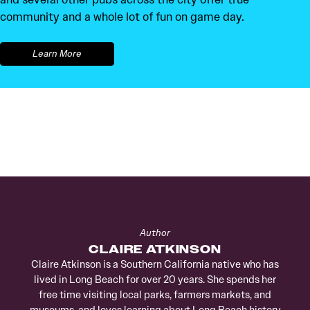
community and a whole lot of fun on game day.
Learn More
Author
CLAIRE ATKINSON
Claire Atkinson is a Southern California native who has
lived in Long Beach for over 20 years. She spends her
free time visiting local parks, farmers markets, and