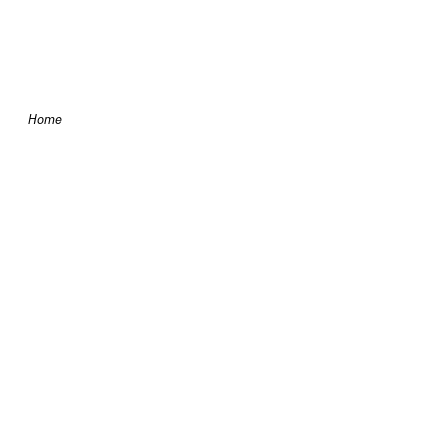
Skip to content
Home