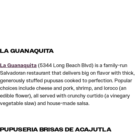
LA GUANAQUITA
La Guanaquita
(5344 Long Beach Blvd) is a family-run
Salvadoran restaurant that delivers big on flavor with thick,
generously stuffed pupusas cooked to perfection. Popular
choices include cheese and pork, shrimp, and loroco (an
edible flower), all served with crunchy curtido (a vinegary
vegetable slaw) and house-made salsa.
PUPUSERIA BRISAS DE ACAJUTLA