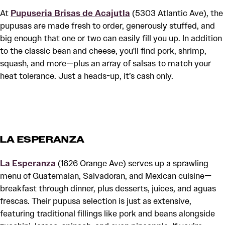
At
Pupuseria Brisas de Acajutla
(5303 Atlantic Ave), the
pupusas are made fresh to order, generously stuffed, and
big enough that one or two can easily fill you up. In addition
to the classic bean and cheese, you'll find pork, shrimp,
squash, and more—plus an array of salsas to match your
heat tolerance. Just a heads-up, it’s cash only.
LA ESPERANZA
La Esperanza
(1626 Orange Ave) serves up a sprawling
menu of Guatemalan, Salvadoran, and Mexican cuisine—
breakfast through dinner, plus desserts, juices, and aguas
frescas. Their pupusa selection is just as extensive,
featuring traditional fillings like pork and beans alongside