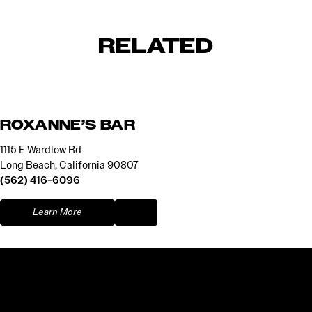
RELATED
ROXANNE’S BAR
1115 E Wardlow Rd
Long Beach, California 90807
(562) 416-6096
Learn More