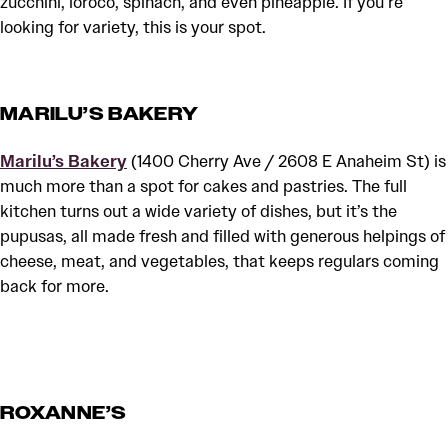
zucchini, loroco, spinach, and even pineapple. If you’re
looking for variety, this is your spot.
MARILU’S BAKERY
Marilu’s Bakery
(1400 Cherry Ave / 2608 E Anaheim St) is
much more than a spot for cakes and pastries. The full
kitchen turns out a wide variety of dishes, but it’s the
pupusas, all made fresh and filled with generous helpings of
cheese, meat, and vegetables, that keeps regulars coming
back for more.
ROXANNE’S