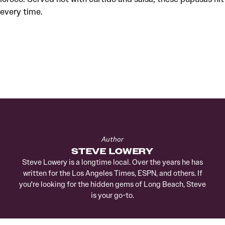
every time.
Author
STEVE LOWERY
Steve Lowery is a longtime local. Over the years he has
written for the Los Angeles Times, ESPN, and others. If
you're looking for the hidden gems of Long Beach, Steve
is your go-to.