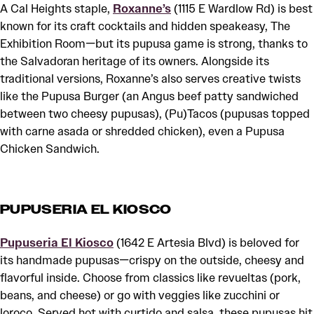
A Cal Heights staple,
Roxanne’s
(1115 E Wardlow Rd) is best
known for its craft cocktails and hidden speakeasy, The
Exhibition Room—but its pupusa game is strong, thanks to
the Salvadoran heritage of its owners. Alongside its
traditional versions, Roxanne’s also serves creative twists
like the Pupusa Burger (an Angus beef patty sandwiched
between two cheesy pupusas), (Pu)Tacos (pupusas topped
with carne asada or shredded chicken), even a Pupusa
Chicken Sandwich.
PUPUSERIA EL KIOSCO
Pupuseria El Kiosco
(1642 E Artesia Blvd) is beloved for
its handmade pupusas—crispy on the outside, cheesy and
flavorful inside. Choose from classics like revueltas (pork,
beans, and cheese) or go with veggies like zucchini or
loroco. Served hot with curtido and salsa, these pupusas hit