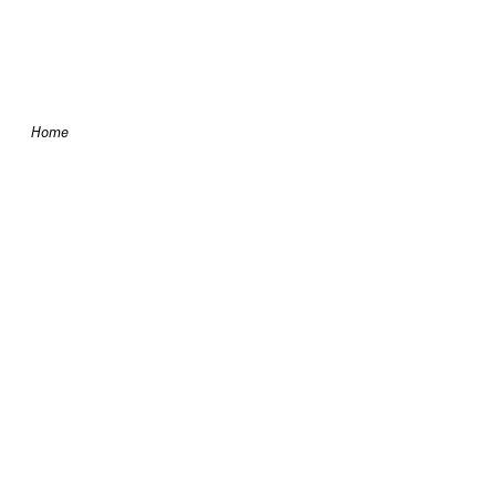
Skip to content
Home