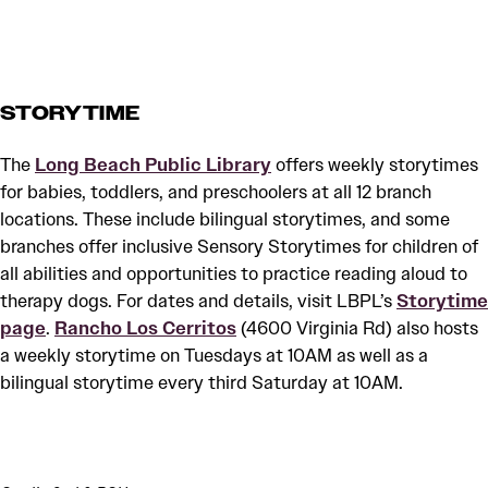
STORYTIME
The
Long Beach Public Library
offers weekly storytimes
for babies, toddlers, and preschoolers at all 12 branch
locations. These include bilingual storytimes, and some
branches offer inclusive Sensory Storytimes for children of
all abilities and opportunities to practice reading aloud to
therapy dogs. For dates and details, visit LBPL’s
Storytime
page
.
Rancho Los Cerritos
(4600 Virginia Rd) also hosts
a weekly storytime on Tuesdays at 10AM as well as a
bilingual storytime every third Saturday at 10AM.