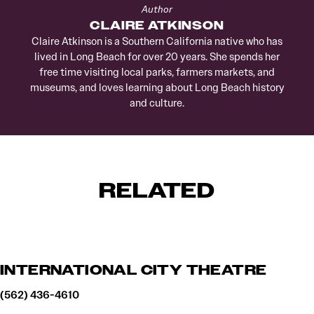
Author
CLAIRE ATKINSON
Claire Atkinson is a Southern California native who has
lived in Long Beach for over 20 years. She spends her
free time visiting local parks, farmers markets, and
museums, and loves learning about Long Beach history
and culture.
RELATED
INTERNATIONAL CITY THEATRE
(562) 436-4610