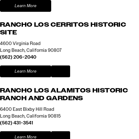
Learn More
RANCHO LOS CERRITOS HISTORIC
SITE
4600 Virginia Road
Long Beach, California 90807
(562) 206-2040
Learn More
RANCHO LOS ALAMITOS HISTORIC
RANCH AND GARDENS
6400 East Bixby Hill Road
Long Beach, California 90815
(562) 431-3541
Learn More