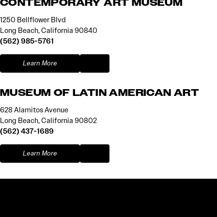
CONTEMPORARY ART MUSEUM
1250 Bellflower Blvd
Long Beach, California 90840
(562) 985-5761
Learn More
MUSEUM OF LATIN AMERICAN ART
628 Alamitos Avenue
Long Beach, California 90802
(562) 437-1689
Learn More