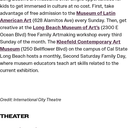
kids to get immersed in culture at no cost. First, take
advantage of free admission to the
Museum of Latin
American Art
(628 Alamitos Ave) every Sunday. Then, get
creative at the
Long Beach Museum of Art’s
(2300 E
Ocean Blvd) free Family Artmaking workshop every third
Sunday of the month. The
Kleefeld Contemporary Art
Museum
(1250 Bellflower Blvd) on the campus of Cal State
Long Beach hosts a monthly, Second Saturday Family Day,
where museum educators teach art skills related to the
current exhibition.
Credit: International City Theatre
THEATER