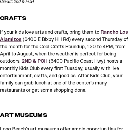
Credit: 2nd & PCH
CRAFTS
If your kids love arts and crafts, bring them to
Rancho Los
Alamitos
(6400 E Bixby Hill Rd) every second Thursday of
the month for the Cool Crafts Roundup, 1:30 to 4PM, from
April to August, when the weather is perfect for being
outdoors.
2ND & PCH
(6400 Pacific Coast Hwy) hosts a
monthly Kids Club every first Tuesday, usually with live
entertainment, crafts, and goodies. After Kids Club, your
family can grab lunch at one of the center’s many
restaurants or get some shopping done.
ART MUSEUMS
Long Beach’s art museums offer ample opportunities for