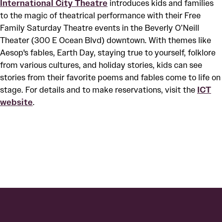
International City Theatre
introduces kids and families
to the magic of theatrical performance with their Free
Family Saturday Theatre events in the Beverly O’Neill
Theater (300 E Ocean Blvd) downtown. With themes like
Aesop's fables, Earth Day, staying true to yourself, folklore
from various cultures, and holiday stories, kids can see
stories from their favorite poems and fables come to life on
stage. For details and to make reservations, visit the
ICT
website
.