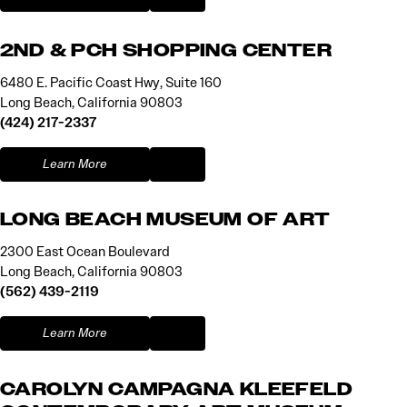
2ND & PCH SHOPPING CENTER
6480 E. Pacific Coast Hwy, Suite 160
Long Beach, California 90803
(424) 217-2337
Learn More
LONG BEACH MUSEUM OF ART
2300 East Ocean Boulevard
Long Beach, California 90803
(562) 439-2119
Learn More
CAROLYN CAMPAGNA KLEEFELD