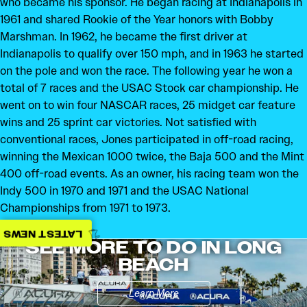
who became his sponsor. He began racing at Indianapolis in
1961 and shared Rookie of the Year honors with Bobby
Marshman. In 1962, he became the first driver at
Indianapolis to qualify over 150 mph, and in 1963 he started
on the pole and won the race. The following year he won a
total of 7 races and the USAC Stock car championship. He
went on to win four NASCAR races, 25 midget car feature
wins and 25 sprint car victories. Not satisfied with
conventional races, Jones participated in off-road racing,
winning the Mexican 1000 twice, the Baja 500 and the Mint
400 off-road events. As an owner, his racing team won the
Indy 500 in 1970 and 1971 and the USAC National
Championships from 1971 to 1973.
LATEST NEWS
SEE MORE TO DO IN LONG
BEACH
Learn More