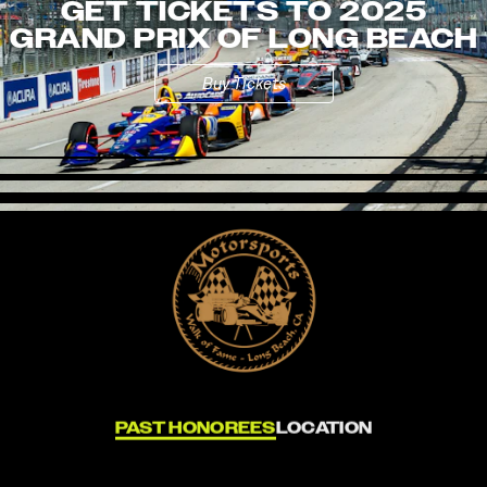
GET TICKETS TO 2025
GRAND PRIX OF LONG BEACH
Buy Tickets
PAST HONOREES
LOCATION