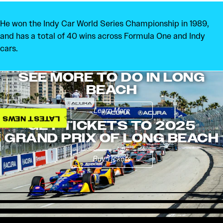
He won the Indy Car World Series Championship in 1989,
and has a total of 40 wins across Formula One and Indy
cars.
SEE MORE TO DO IN LONG
BEACH
Learn More
LATEST NEWS
GET TICKETS TO 2025
GRAND PRIX OF LONG BEACH
Buy Tickets