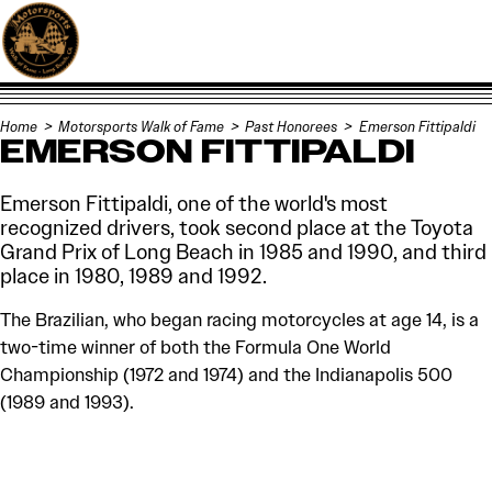
Skip to content
Home
Motorsports Walk of Fame
Past Honorees
Emerson Fittipaldi
EMERSON FITTIPALDI
Emerson Fittipaldi, one of the world's most
recognized drivers, took second place at the Toyota
Grand Prix of Long Beach in 1985 and 1990, and third
place in 1980, 1989 and 1992.
The Brazilian, who began racing motorcycles at age 14, is a
two-time winner of both the Formula One World
Championship (1972 and 1974) and the Indianapolis 500
(1989 and 1993).