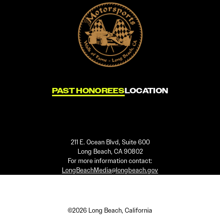
PAST HONOREES
LOCATION
211 E. Ocean Blvd, Suite 600
Long Beach, CA 90802
For more information contact:
LongBeachMedia@longbeach.gov
©2026 Long Beach, California