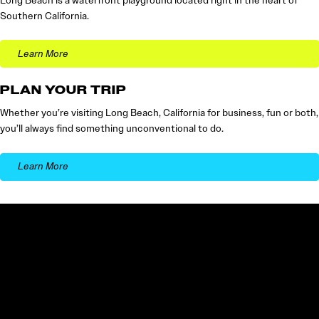
Long Beach is a waterfront playground located right in the heart of
Southern California.
Learn More
PLAN YOUR TRIP
Whether you’re visiting Long Beach, California for business, fun or both,
you’ll always find something unconventional to do.
Learn More