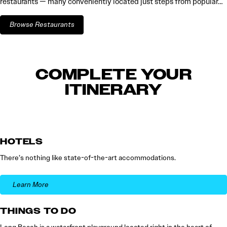
restaurants — many conveniently located just steps from popular…
Browse Restaurants
COMPLETE YOUR
ITINERARY
HOTELS
There’s nothing like state-of-the-art accommodations.
Learn More
THINGS TO DO