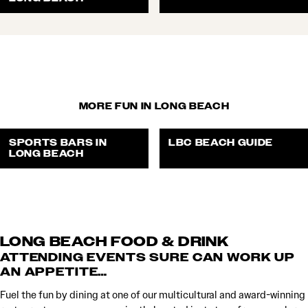
MORE FUN IN LONG BEACH
SPORTS BARS IN
LBC BEACH GUIDE
LONG BEACH
LONG BEACH FOOD & DRINK
ATTENDING EVENTS SURE CAN WORK UP
AN APPETITE…
Fuel the fun by dining at one of our multicultural and award-winning