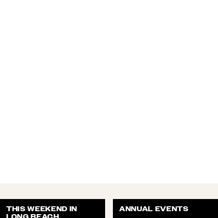
THIS WEEKEND IN
ANNUAL EVENTS
LONG BEACH