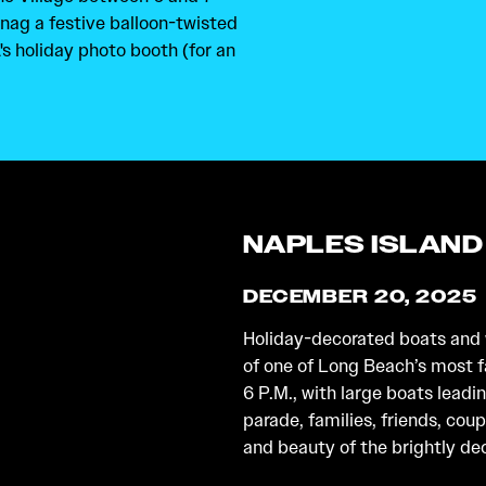
snag a festive balloon-twisted
's holiday photo booth (for an
NAPLES ISLAND
DECEMBER 20, 2025
Holiday-decorated boats and w
of one of Long Beach’s most
6 P.M., with large boats leadi
parade, families, friends, coup
and beauty of the brightly de