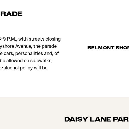
ARADE
-9 P.M., with streets closing
ayshore Avenue, the parade
BELMONT SHO
ge cars, personalities and, of
 be allowed on sidewalks,
-alcohol policy will be
DAISY LANE PA