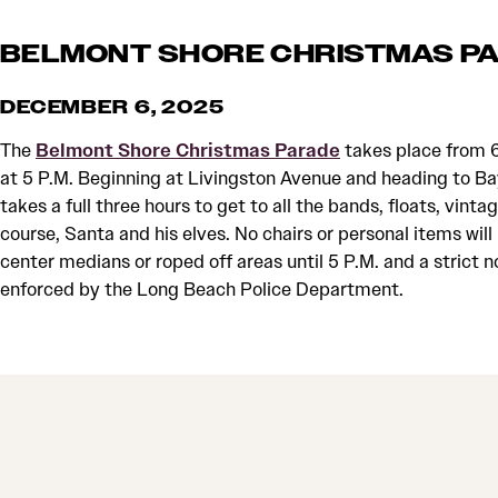
BELMONT SHORE CHRISTMAS P
DECEMBER 6, 2025
The
Belmont Shore Christmas Parade
takes place from 6
at 5 P.M. Beginning at Livingston Avenue and heading to B
takes a full three hours to get to all the bands, floats, vinta
course, Santa and his elves. No chairs or personal items will
center medians or roped off areas until 5 P.M. and a strict no
enforced by the Long Beach Police Department.