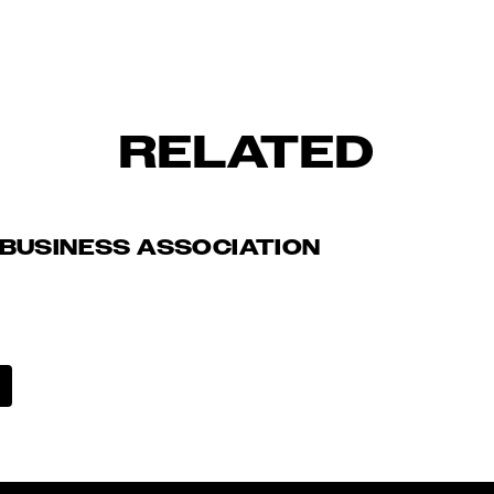
RELATED
BUSINESS ASSOCIATION