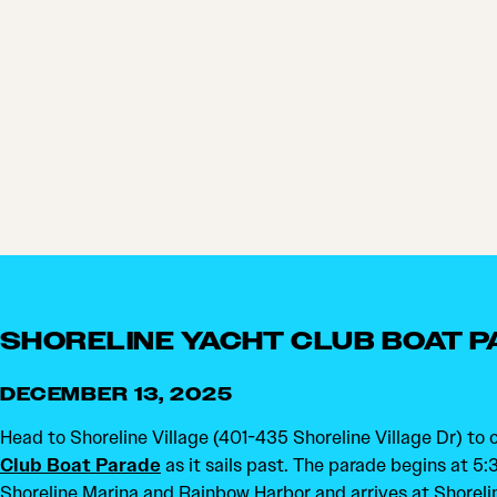
SHORELINE YACHT CLUB BOAT 
DECEMBER 13, 2025
Head to Shoreline Village (401-435 Shoreline Village Dr) to
Club Boat Parade
as it sails past. The parade begins at 5
Shoreline Marina and Rainbow Harbor and arrives at Shoreli