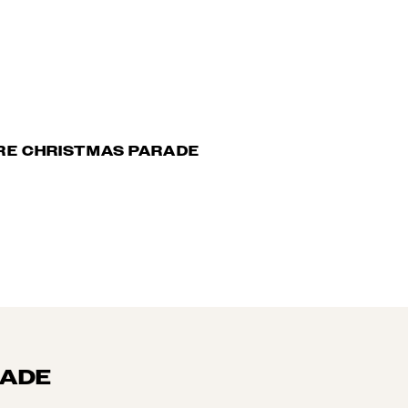
RE CHRISTMAS PARADE
RADE