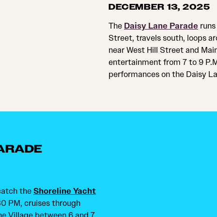
DECEMBER 13, 2025
The
Daisy Lane Parade
runs 
Street, travels south, loops 
near West Hill Street and Main
entertainment from 7 to 9 P.
performances on the Daisy La
PARADE
 catch the
Shoreline Yacht
:30 PM, cruises through
ne Village between 6 and 7