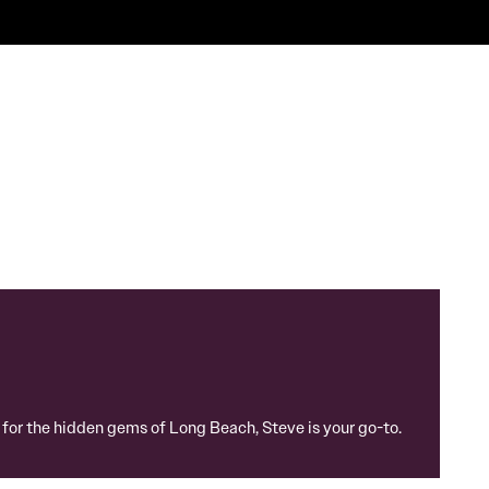
g for the hidden gems of Long Beach, Steve is your go-to.