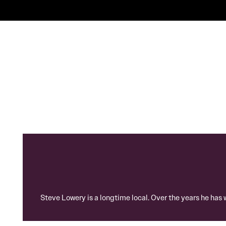
Steve Lowery is a longtime local. Over the years he has 