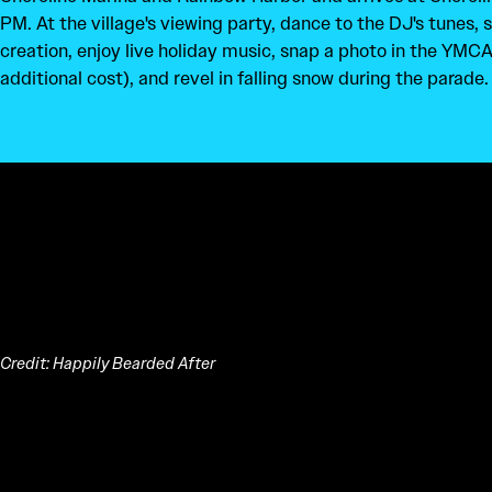
PM. At the village's viewing party, dance to the DJ's tunes, 
creation, enjoy live holiday music, snap a photo in the YMCA
additional cost), and revel in falling snow during the parade.
Credit: Happily Bearded After