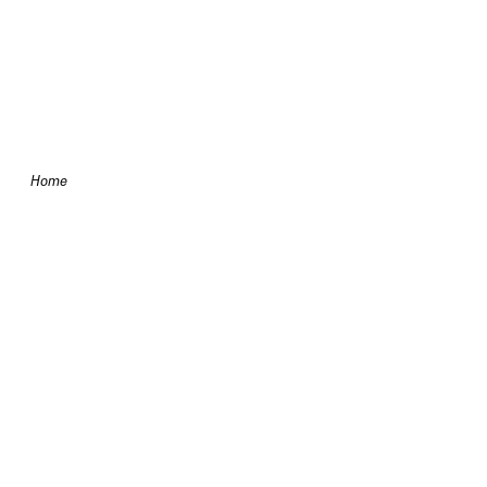
Skip to content
Home