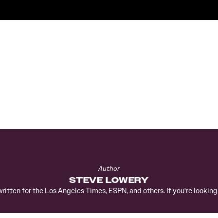
Author
STEVE LOWERY
written for the Los Angeles Times, ESPN, and others. If you're lookin