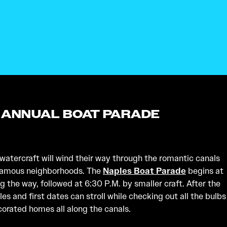
 ANNUAL BOAT PARADE
atercraft will wind their way through the romantic canals
 famous neighborhoods. The
Naples Boat Parade
begins at
ng the way, followed at 6:30 P.M. by smaller craft. After the
les and first dates can stroll while checking out all the bulbs
corated homes all along the canals.