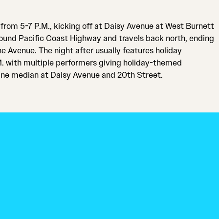
from 5-7 P.M., kicking off at Daisy Avenue at West Burnett
around Pacific Coast Highway and travels back north, ending
e Avenue. The night after usually features holiday
M. with multiple performers giving holiday-themed
ne median at Daisy Avenue and 20th Street.