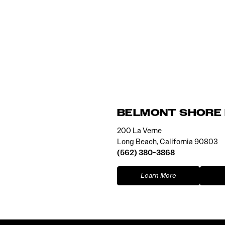
BELMONT SHORE 
200 La Verne
Long Beach, California 90803
(562) 380-3868
Learn More